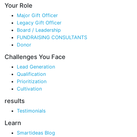
Your Role
Major Gift Officer
Legacy Gift Officer
Board / Leadership
FUNDRAISING CONSULTANTS
Donor
Challenges You Face
Lead Generation
Qualification
Prioritization
Cultivation
results
Testimonials
Learn
Smartideas Blog