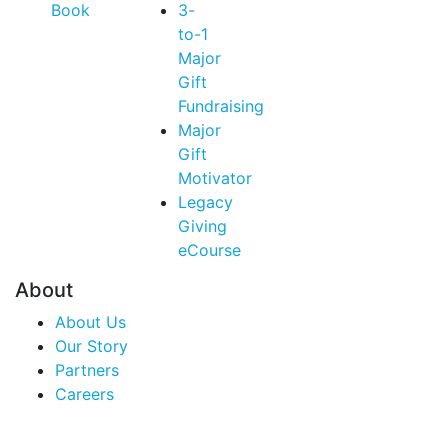
Book
3-
to-1
Major
Gift
Fundraising
Major
Gift
Motivator
Legacy
Giving
eCourse
About
About Us
Our Story
Partners
Careers