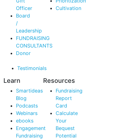
Gift
Prioritization
Officer
Cultivation
Board
/
Leadership
FUNDRAISING
CONSULTANTS
Donor
Testimonials
Learn
Resources
Smartideas
Fundraising
Blog
Report
Podcasts
Card
Webinars
Calculate
ebooks
Your
Engagement
Bequest
Fundraising
Potential