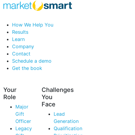
How We Help You
Results
Learn
Company
Contact
Schedule a demo
Get the book
Your
Challenges
Role
You
Face
Major
Gift
Lead
Officer
Generation
Legacy
Qualification