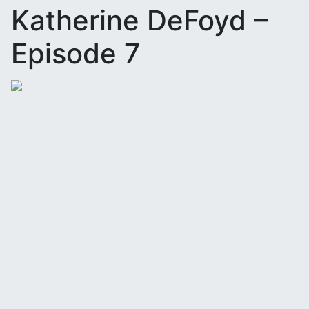
Katherine DeFoyd –
Episode 7