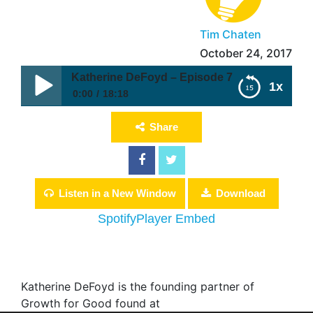
Tim Chaten
October 24, 2017
Katherine DeFoyd – Episode 7
1x
0:00
18:18
Katherine DeFoyd – Episode 7
Share
Listen in a New Window
Download
Spotify
Player Embed
Katherine DeFoyd is the founding partner of
Growth for Good found at