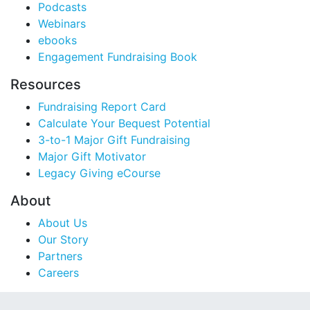
Podcasts
Webinars
ebooks
Engagement Fundraising Book
Resources
Fundraising Report Card
Calculate Your Bequest Potential
3-to-1 Major Gift Fundraising
Major Gift Motivator
Legacy Giving eCourse
About
About Us
Our Story
Partners
Careers